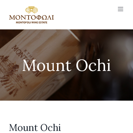
Skip
to
content
Mount Ochi
Mount Ochi