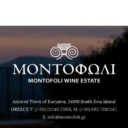
Ancient Town of Karystos, 34001 South Evia Island
GREECE
T: (+30) 22240 23951
,
M: (+30) 693 7282347
,
E: info@montofoli.gr