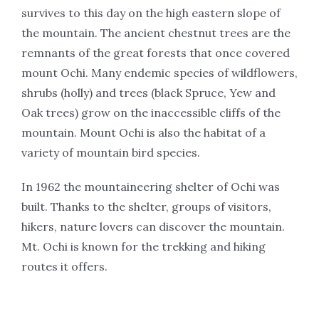
survives to this day on the high eastern slope of
the mountain. The ancient chestnut trees are the
remnants of the great forests that once covered
mount Ochi. Many endemic species of wildflowers,
shrubs (holly) and trees (black Spruce, Yew and
Oak trees) grow on the inaccessible cliffs of the
mountain. Mount Ochi is also the habitat of a
variety of mountain bird species.
In 1962 the mountaineering shelter of Ochi was
built. Thanks to the shelter, groups of visitors,
hikers, nature lovers can discover the mountain.
Mt. Ochi is known for the trekking and hiking
routes it offers.