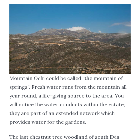
Mountain Ochi could be called ‘‘the mountain of
springs’’. Fresh water runs from the mountain all
year round, a life-giving source to the area. You
will notice the water conducts within the estate;
they are part of an extended network which
provides water for the gardens.
The last chestnut tree woodland of south Evia