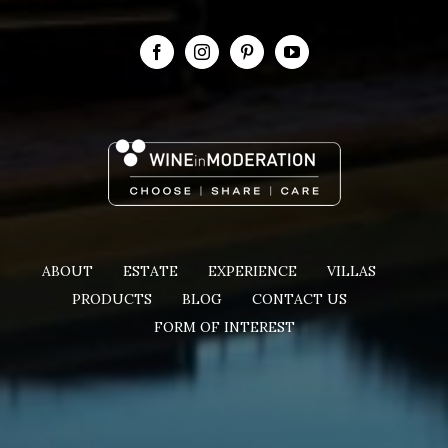
ABOUT
ESTATE
EXPERIENCE
VILLAS
PRODUCTS
BLOG
CONTACT US
FORM OF INTEREST