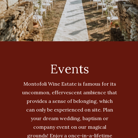
Events
Montofoli Wine Estate is famous for its
uncommon, effervescent ambience that
provides a sense of belonging, which
can only be experienced on site. Plan
your dream wedding, baptism or
company event on our magical
grounds! Enjoy a once-in-a-lifetime