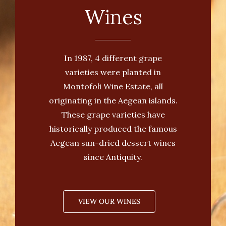
Wines
In 1987, 4 different grape
varieties were planted in
Montofoli Wine Estate, all
originating in the Aegean islands.
These grape varieties have
historically produced the famous
Aegean sun-dried dessert wines
since Antiquity.
VIEW OUR WINES