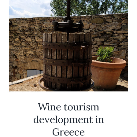
Wine tourism
development in
Greece