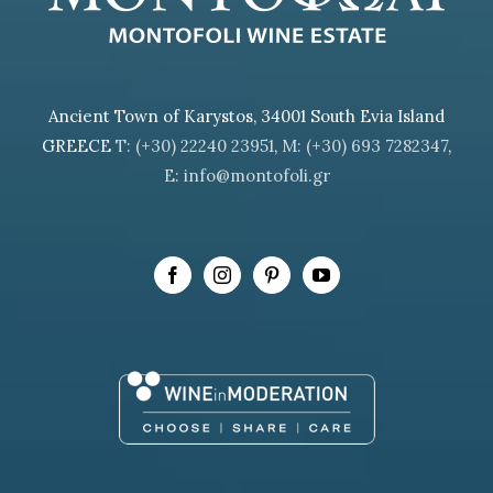
Ancient Town of Karystos, 34001 South Evia Island
GREECE
T: (+30) 22240 23951
,
M: (+30) 693 7282347
,
E: info@montofoli.gr