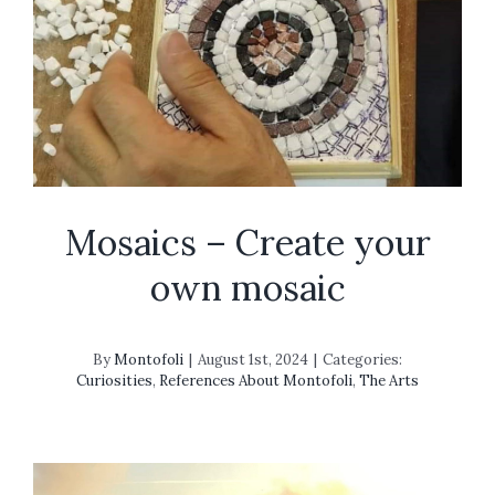
Mosaics – Create your
own mosaic
By
Montofoli
|
August 1st, 2024
|
Categories:
Curiosities
,
References About Montofoli
,
The Arts