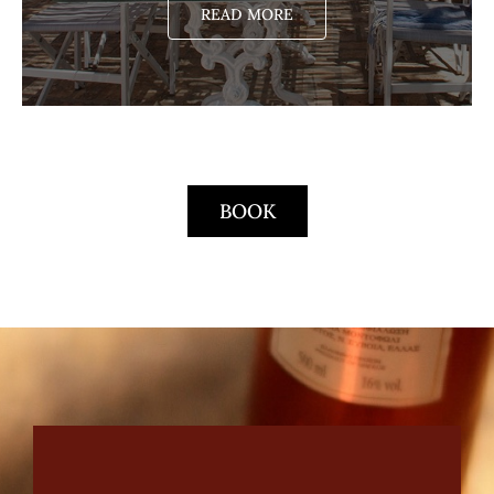
READ MORE
BOOK