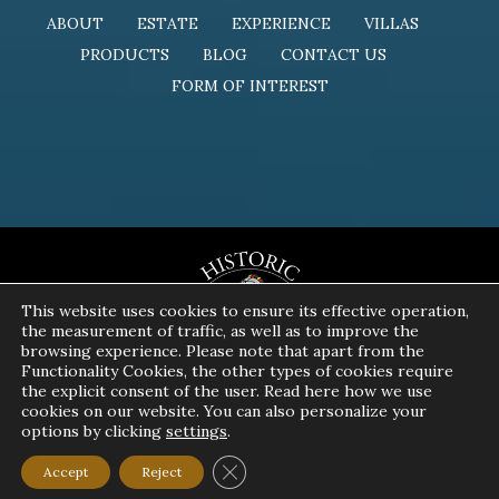
ABOUT
ESTATE
EXPERIENCE
VILLAS
PRODUCTS
BLOG
CONTACT US
FORM OF INTEREST
This website uses cookies to ensure its effective operation,
the measurement of traffic, as well as to improve the
browsing experience. Please note that apart from the
Functionality Cookies, the other types of cookies require
the explicit consent of the user. Read here how we use
cookies on our website. You can also personalize your
options by clicking
settings
.
Copyright 2024 | All Rights Reserved | Powered by
Pavla S.A.
Close GDPR Cookie Banner
Accept
Reject
Privacy Policy