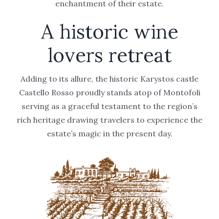
enchantment of their estate.
A historic wine
lovers retreat
Adding to its allure, the historic Karystos castle
Castello Rosso proudly stands atop of Montofoli
serving as a graceful testament to the region’s
rich heritage drawing travelers to experience the
estate’s magic in the present day.