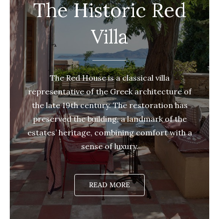
The Historic Red
Villa
The Red House is a classical villa
representative of the Greek architecture of
the late 19th century. The restoration has
preserved the building, a landmark of the
estates’ heritage, combining comfort with a
sense of luxury.
READ MORE