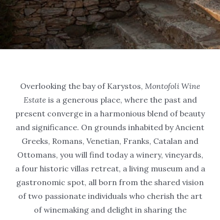
Overlooking the bay of Karystos,
Montofoli Wine
Estate
is a generous place, where the past and
present converge in a harmonious blend of beauty
and significance. On grounds inhabited by Ancient
Greeks, Romans, Venetian, Franks, Catalan and
Ottomans, you will find today a winery, vineyards,
a four historic villas retreat, a living museum and a
gastronomic spot, all born from the shared vision
of two passionate individuals who cherish the art
of winemaking and delight in sharing the