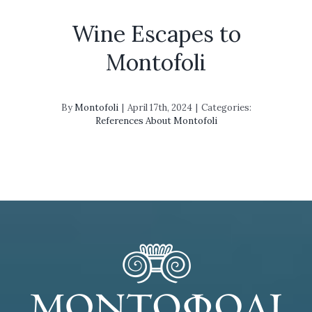
Wine Escapes to
Montofoli
By
Montofoli
|
April 17th, 2024
|
Categories:
References About Montofoli