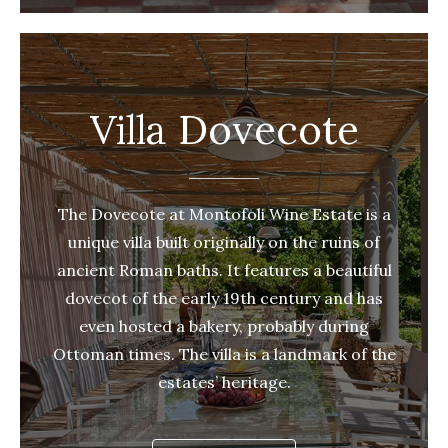
Villa Dovecote
The Dovecote at Montofoli Wine Estate is a
unique villa built originally on the ruins of
ancient Roman baths. It features a beautiful
dovecot of the early 19th century and has
even hosted a bakery, probably during
Ottoman times. The villa is a landmark of the
estates’ heritage.