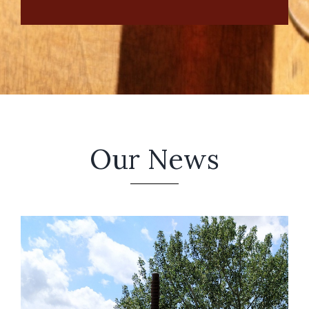
Our News