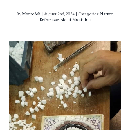
By
Montofoli
|
August 2nd, 2024
|
Categories:
Nature
,
References About Montofoli