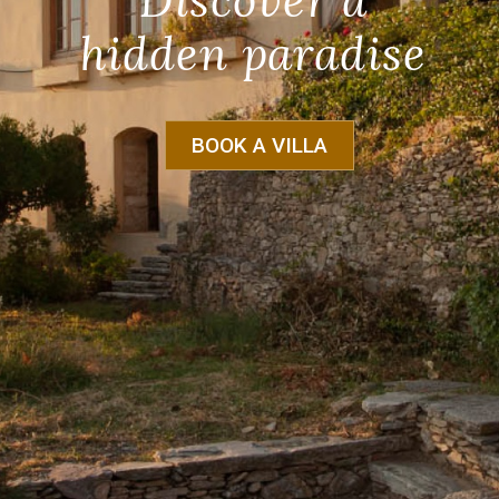
Discover a
hidden paradise
BOOK A VILLA