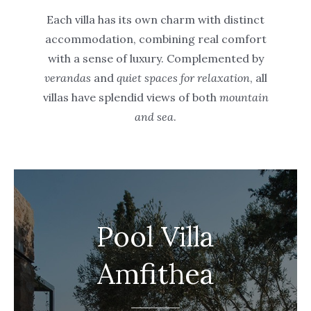
Each villa has its own charm with distinct
accommodation, combining real comfort
with a sense of luxury. Complemented by
verandas
and
quiet spaces for relaxation
, all
villas have splendid views of both
mountain
and sea
.
Pool Villa
Amfithea