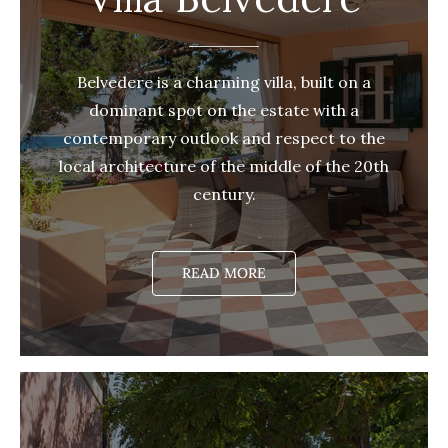
Belvedere is a charming villa, built on a
dominant spot on the estate with a
contemporary outlook and respect to the
local architecture of the middle of the 20th
century.
READ MORE