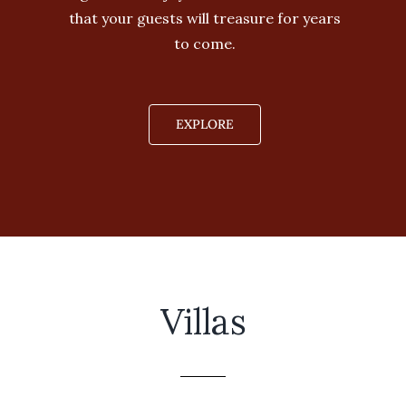
that your guests will treasure for years
to come.
EXPLORE
Villas