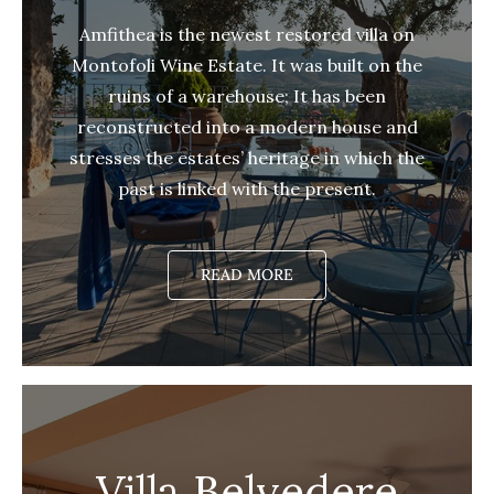
Amfithea is the newest restored villa on
Montofoli Wine Estate. It was built on the
ruins of a warehouse; It has been
reconstructed into a modern house and
stresses the estates’ heritage in which the
past is linked with the present.
READ MORE
Villa Belvedere