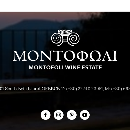
001 South Evia Island GREECE
T: (+30) 22240 23951
,
M: (+30) 69