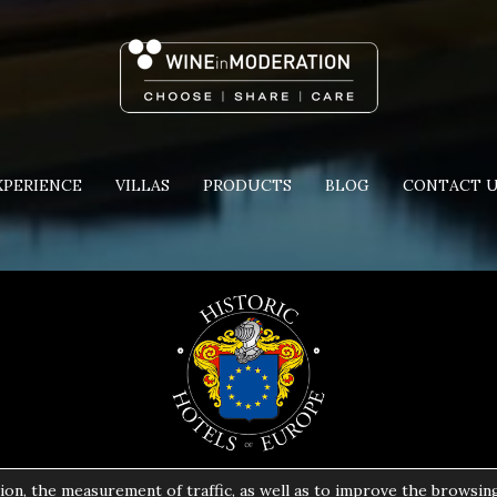
XPERIENCE
VILLAS
PRODUCTS
BLOG
CONTACT 
ion, the measurement of traffic, as well as to improve the browsin
Copyright 2024 | All Rights Reserved | Powered by
Pavla S.A.