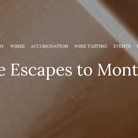
RY
WINES
ACCOMODATION
WINE TASTING
EVENTS
 Escapes to Mont