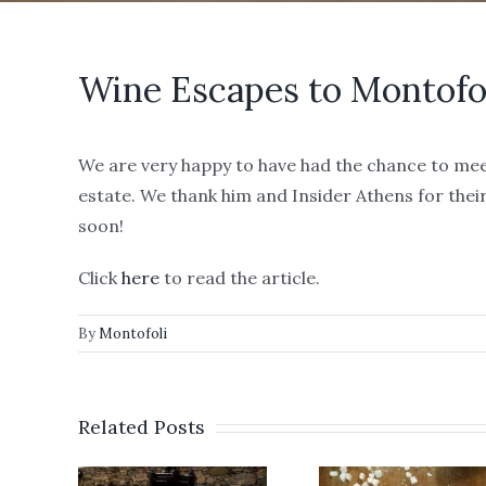
Wine Escapes to Montofo
We are very happy to have had the chance to mee
estate. We thank him and Insider Athens for thei
soon!
Click
here
to read the article.
By
Montofoli
We a
Related Posts
ver