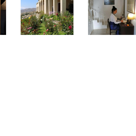
Win
 to
Giorgia
touri
a
Bitakou
devel
er
in Gre
he
E