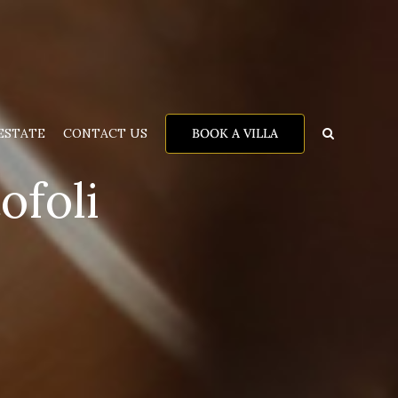
BOOK A VILLA
ESTATE
CONTACT US
ofoli