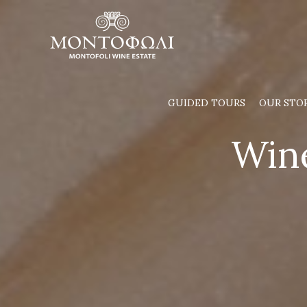
Skip
to
content
GUIDED TOURS
OUR STO
Wine