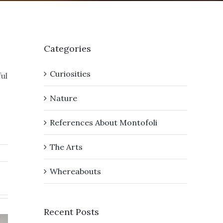
Categories
Curiosities
ul
Nature
References About Montofoli
The Arts
Whereabouts
We a
Recent Posts
ver