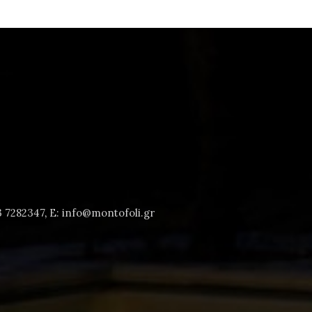
3 7282347
,
E: info@montofoli.gr