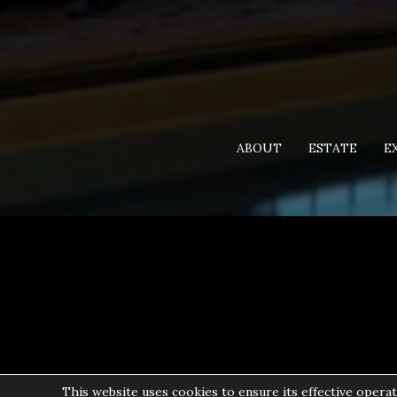
ABOUT
ESTATE
E
This website uses cookies to ensure its effective operat