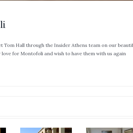
li
t Tom Hall through the Insider Athens team on our beautif
r love for Montofoli and wish to have them with us again
re
y