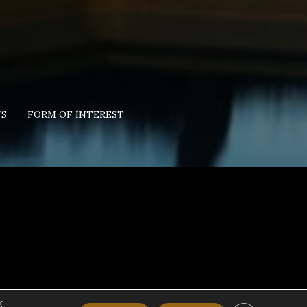
US
FORM OF INTEREST
g