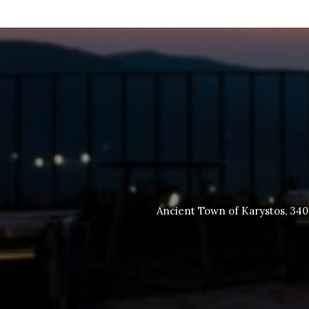
Ancient Town of Karystos, 34