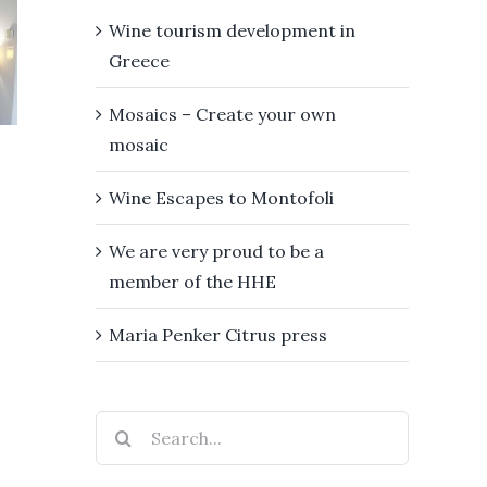
e
Mosaics –
proud
Wine tourism development in
sm
Create
Greece
be a
opment
your own
memb
Mosaics – Create your own
ece
mosaic
of th
mosaic
HH
Wine Escapes to Montofoli
We are very proud to be a
member of the HHE
Maria Penker Citrus press
Search
for: