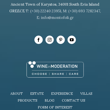
Ancient Town of Karystos, 34001 South Evia Island
GREECE
T: (+30) 22240 23951
,
M: (+30) 693 7282347
,
E: info@montofoli.gr
ABOUT
ESTATE
EXPERIENCE
VILLAS
PRODUCTS
BLOG
CONTACT US
FORM OF INTEREST