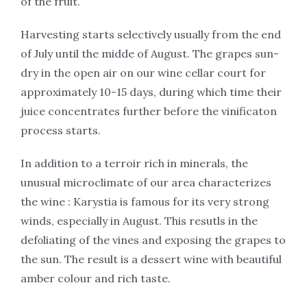
of the fruit.
Harvesting starts selectively usually from the end
of July until the midde of August. The grapes sun-
dry in the open air on our wine cellar court for
approximately 10-15 days, during which time their
juice concentrates further before the vinificaton
process starts.
In addition to a terroir rich in minerals, the
unusual microclimate of our area characterizes
the wine : Karystia is famous for its very strong
winds, especially in August. This resutls in the
defοliating of the vines and exposing the grapes to
the sun. The result is a dessert wine with beautiful
amber colour and rich taste.