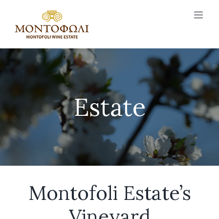
Skip
to
content
Estate
Montofoli Estate’s
Vineyard