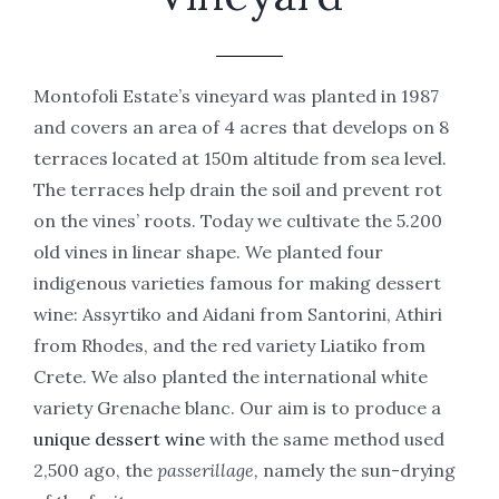
Montofoli Estate’s vineyard was planted in 1987
and covers an area of 4 acres that develops on 8
terraces located at 150m altitude from sea level.
The terraces help drain the soil and prevent rot
on the vines’ roots. Today we cultivate the 5.200
old vines in linear shape. We planted four
indigenous varieties famous for making dessert
wine: Assyrtiko and Aidani from Santorini, Athiri
from Rhodes, and the red variety Liatiko from
Crete. We also planted the international white
variety Grenache blanc. Our aim is to produce a
unique dessert wine
with the same method used
2,500 ago, the
passerillage,
namely the sun-drying