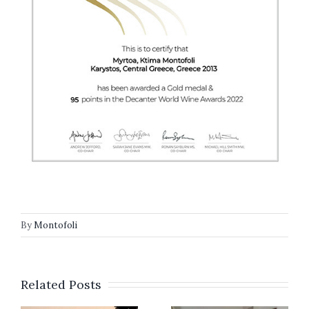
By
Montofoli
Related Posts