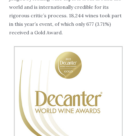
world and is internationally credible for its
rigorous critic’s process. 18,244 wines took part
in this year’s event, of which only 677 (3.71%)
received a Gold Award.