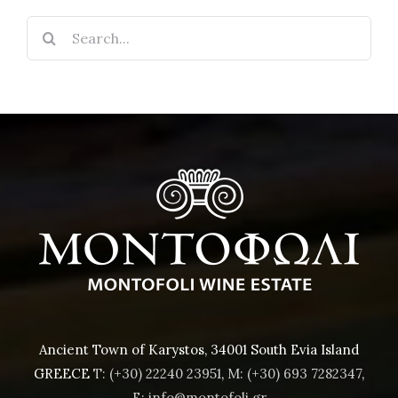
Search
for:
Ancient Town of Karystos, 34001 South Evia Island
GREECE
T: (+30) 22240 23951
,
M: (+30) 693 7282347
,
E: info@montofoli.gr