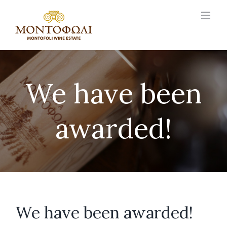
Skip
to
content
We have been
awarded!
We have been awarded!