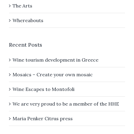
The Arts
Whereabouts
Recent Posts
Wine tourism development in Greece
Mosaics – Create your own mosaic
Wine Escapes to Montofoli
We are very proud to be a member of the HHE
Maria Penker Citrus press