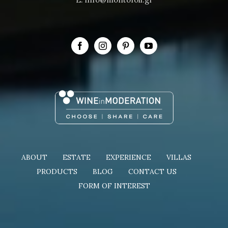
ABOUT
ESTATE
EXPERIENCE
VILLAS
PRODUCTS
BLOG
CONTACT US
FORM OF INTEREST