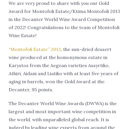
We are very proud to share with you our Gold
Award for Montofoli Estate/Ktima Montofoli 2013
in the Decanter World Wine Award Competition
of 2022! Congratulations to the team of Montofoli
Wine Estate!
“Montofoli Estate” 2013
, the sun-dried dessert
wine produced at the homonymous estate in
Karystos from the Aegean varieties Assyrtiko,
Athiri, Aidani and Liatiko with at least five years of
aging in barrels, won the Gold Award at the
Decanter, 95 points.
The Decanter World Wine Awards (DWWA) is the
largest and most important wine competition in
the world, with unparalleled global reach. It is
judged by leading wine experts from around the