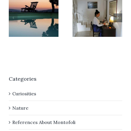
r
A
Giorgia
different
Bitakou
Christma
Categories
Curiosities
Nature
References About Montofoli